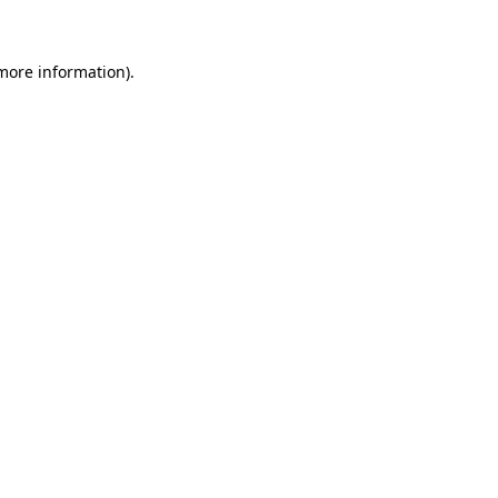
 more information)
.