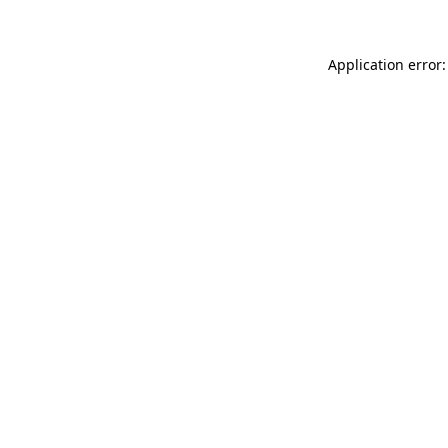
Application error