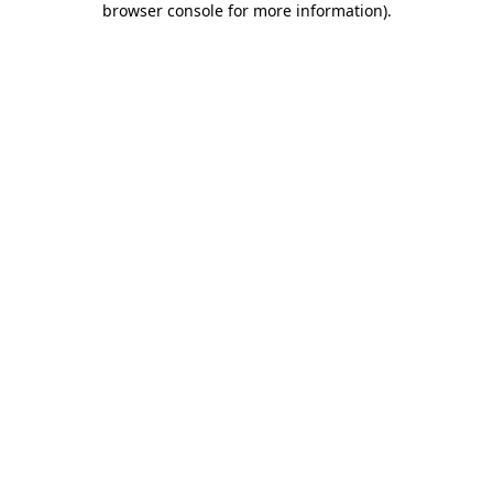
browser console for more information)
.