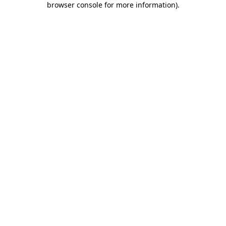
browser console for more information)
.