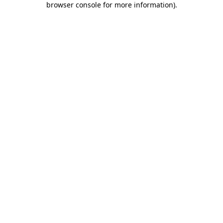
browser console for more information)
.