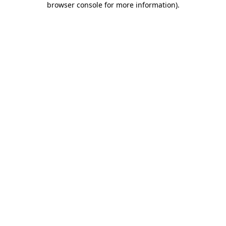
browser console for more information)
.