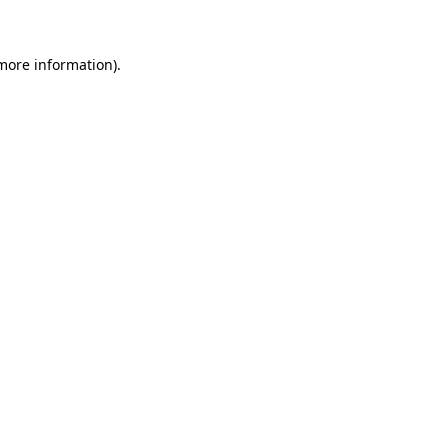
 more information)
.