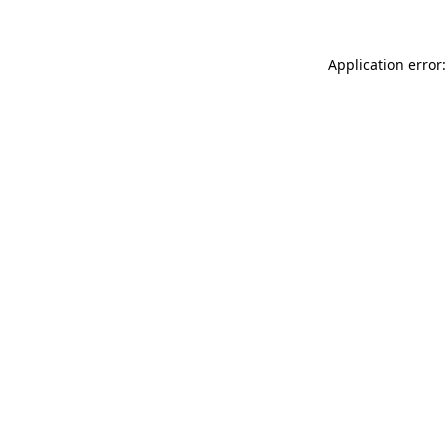
Application error