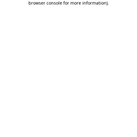
browser console for more information)
.