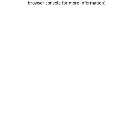
browser console for more information)
.