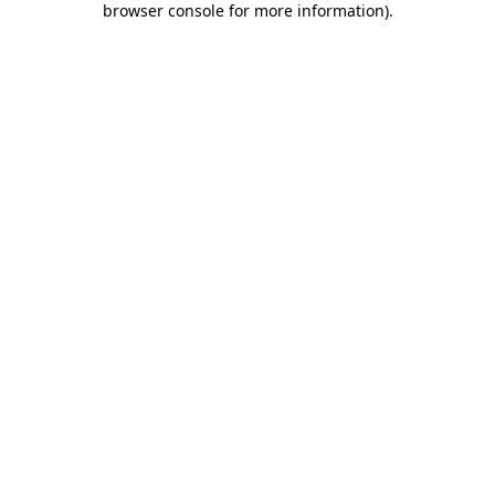
browser console for more information)
.