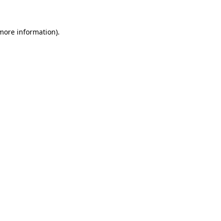
 more information)
.