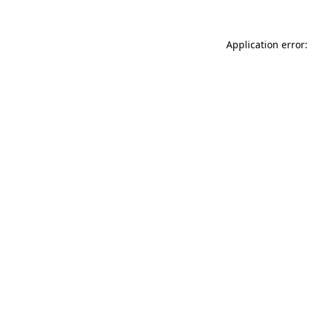
Application error