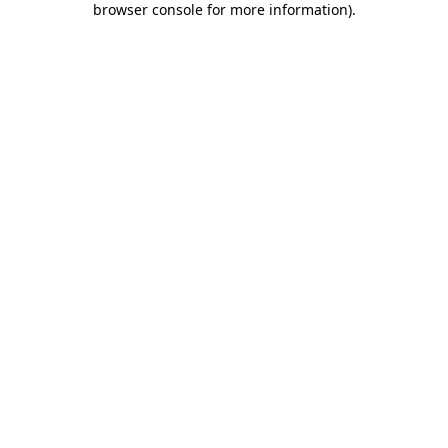
browser console for more information)
.