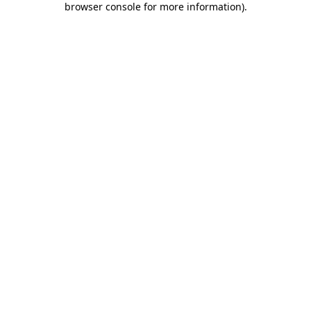
browser console for more information)
.