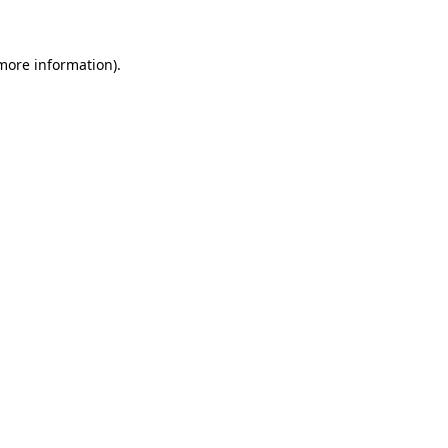
 more information)
.