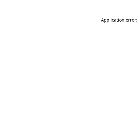
Application error