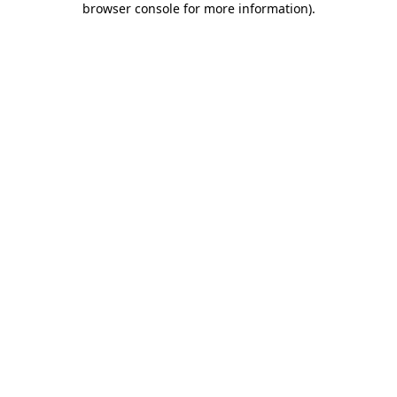
browser console for more information)
.