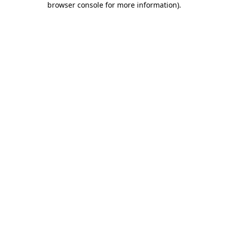
browser console for more information)
.