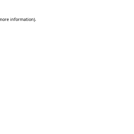
 more information)
.