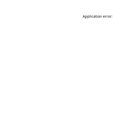
Application error