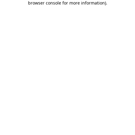
browser console for more information)
.