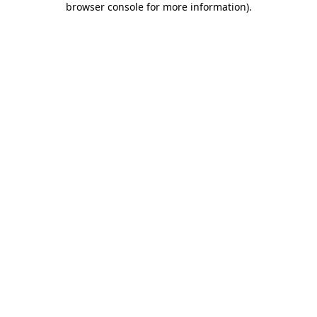
browser console for more information)
.