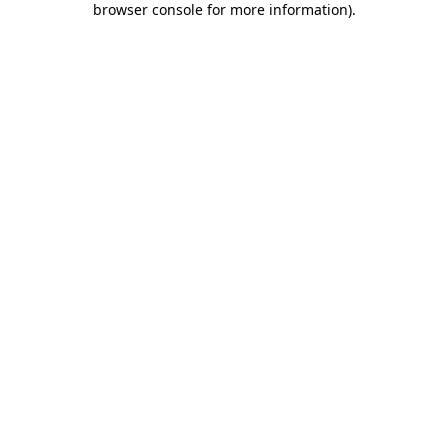
browser console for more information)
.