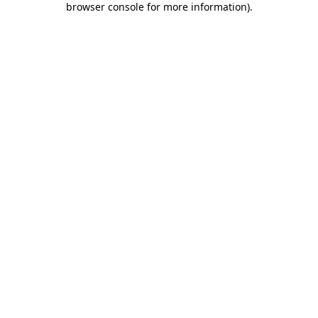
browser console for more information)
.