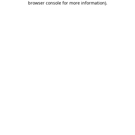
browser console for more information)
.