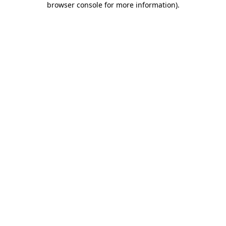
browser console for more information)
.