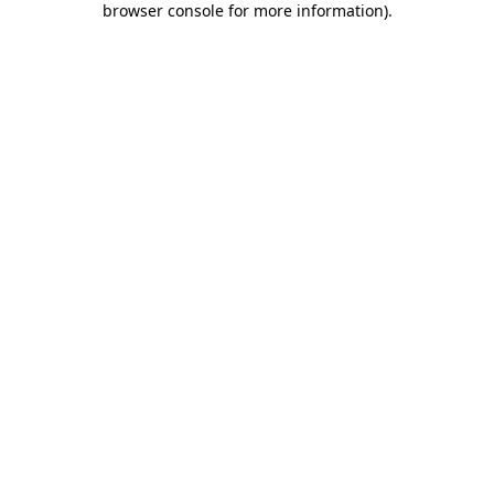
browser console for more information)
.