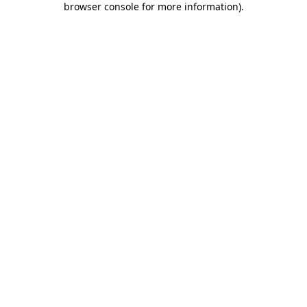
browser console for more information)
.