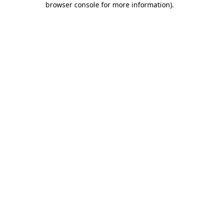
browser console for more information)
.