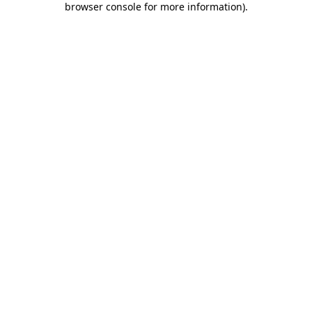
browser console for more information)
.