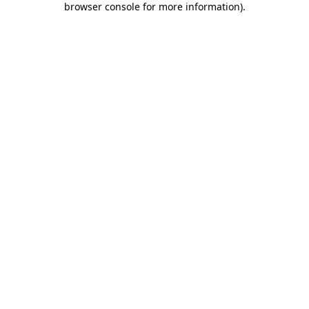
browser console for more information)
.