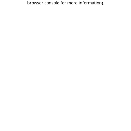
browser console for more information)
.