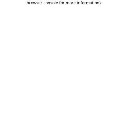
browser console for more information)
.