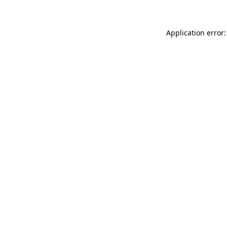
Application error