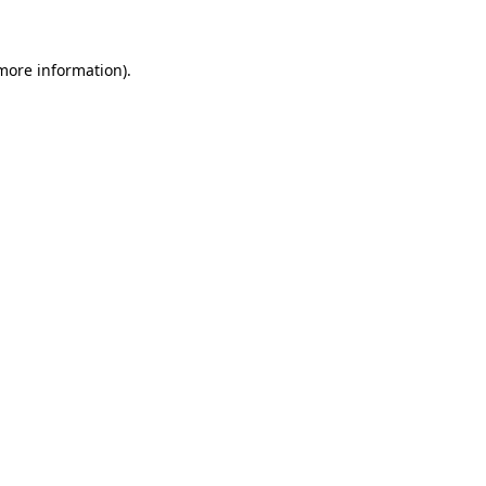
 more information)
.