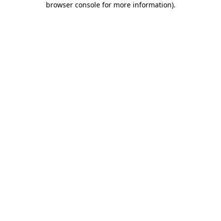
browser console for more information)
.