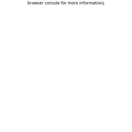
browser console for more information)
.