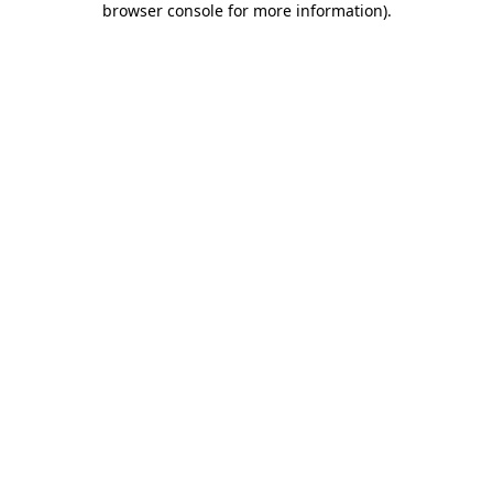
browser console for more information)
.