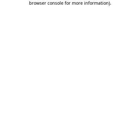
browser console for more information)
.