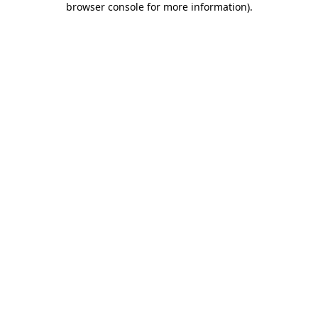
browser console for more information)
.