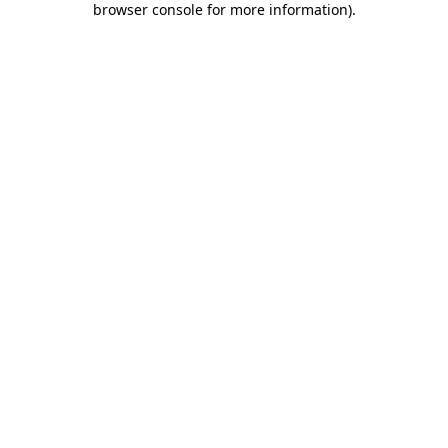
browser console for more information)
.