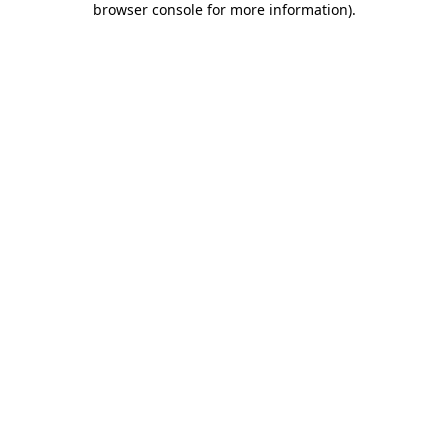
browser console for more information)
.