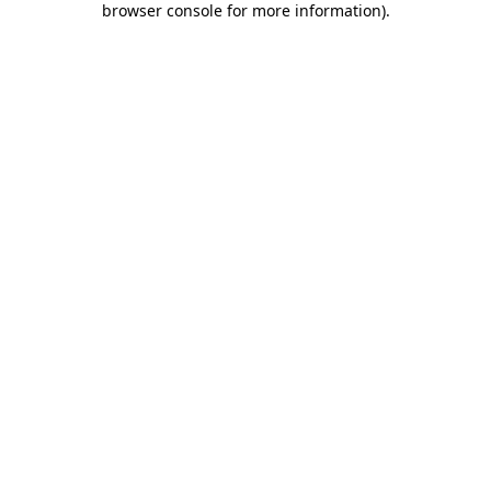
browser console for more information)
.