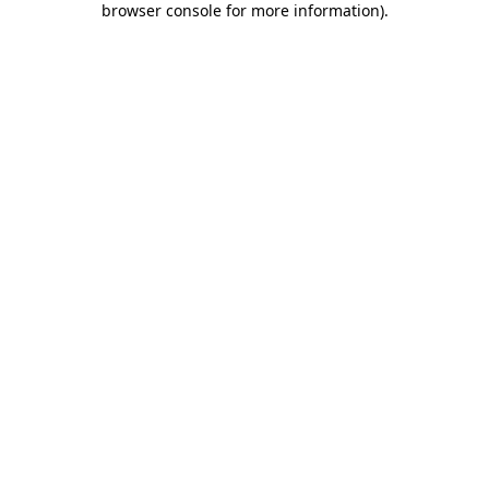
browser console for more information)
.