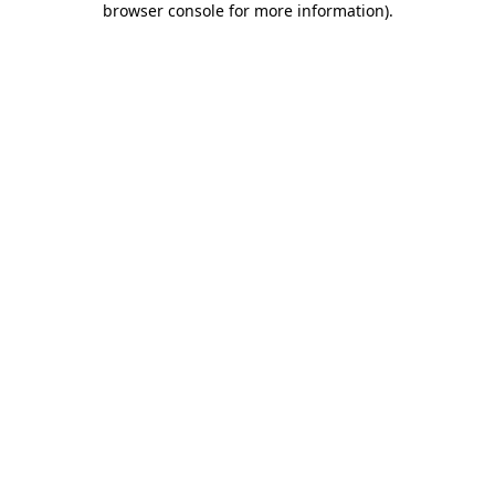
browser console for more information)
.