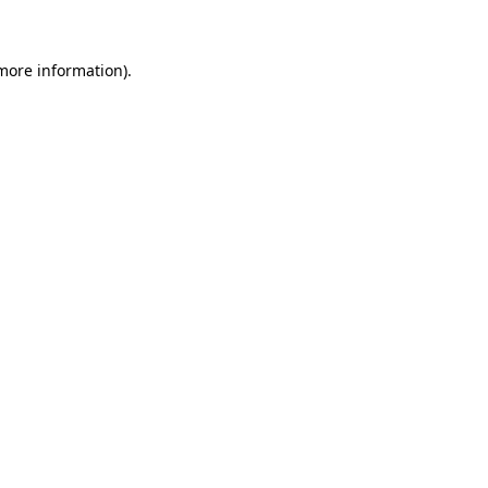
 more information)
.