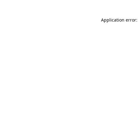
Application error