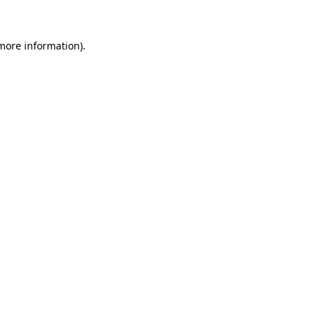
 more information)
.