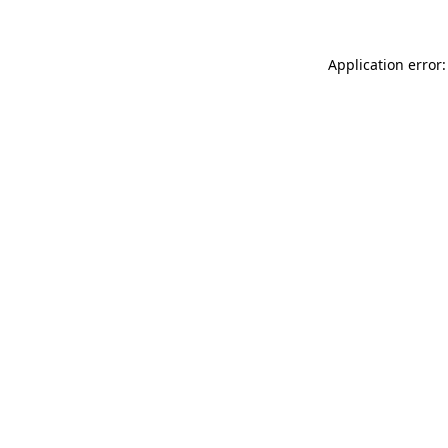
Application error