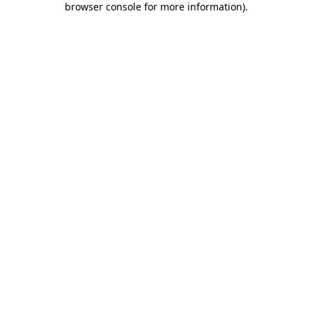
browser console for more information)
.